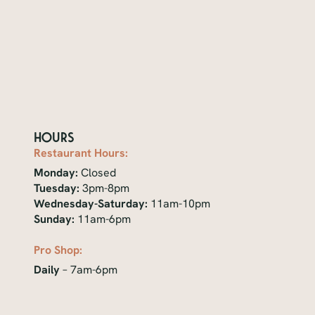
Hours
Restaurant Hours:
Monday:
Closed
Tuesday:
3pm-8pm
Wednesday-Saturday:
11am-10pm
Sunday:
11am-6pm
Pro Shop:
Daily
– 7am-6pm