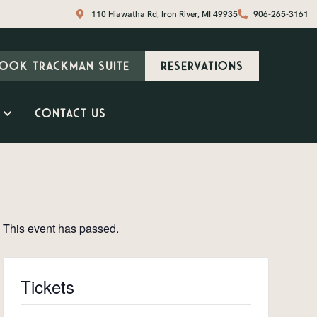
110 Hiawatha Rd, Iron River, MI 49935
906-265-3161
ook Trackman Suite
Reservations
Contact Us
This event has passed.
Tickets