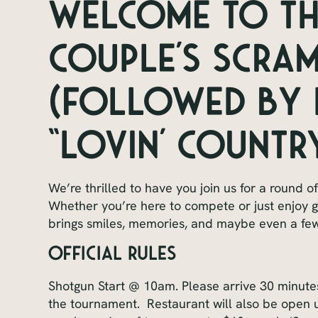
Welcome to The
Couple’s Scra
(Followed by L
“Lovin’ Country
We’re thrilled to have you join us for a round o
Whether you’re here to compete or just enjoy
brings smiles, memories, and maybe even a few
Official Rules
Shotgun Start @ 10am. Please arrive 30 minutes 
the tournament. Restaurant will also be open u