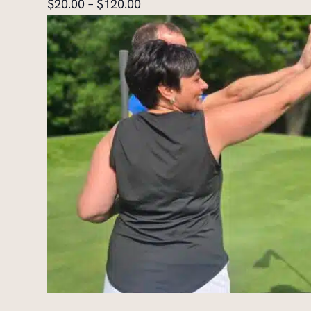
$20.00 – $120.00