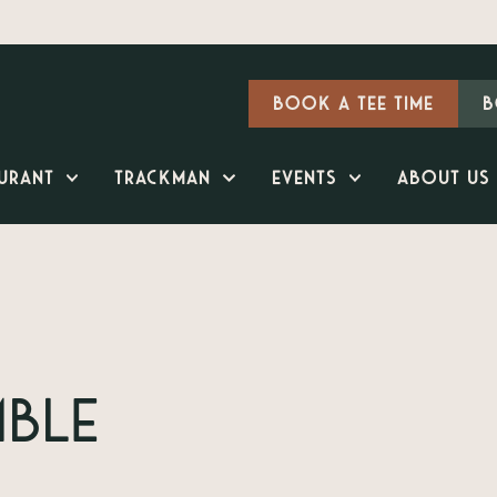
Book a Tee Time
B
urant
TrackMan
Events
About Us
mble