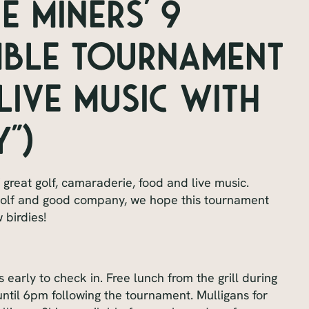
 Miners’ 9
mble Tournament
ive Music with
”)
f great golf, camaraderie, food and live music.
 golf and good company, we hope this tournament
 birdies!
early to check in. Free lunch from the grill during
ntil 6pm following the tournament. Mulligans for