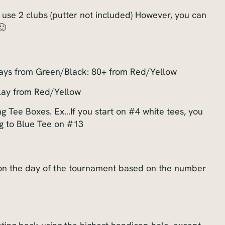
 use 2 clubs (putter not included) However, you can
🙂
lays from Green/Black: 80+ from Red/Yellow
lay from Red/Yellow
 Tee Boxes. Ex…If you start on #4 white tees, you
g to Blue Tee on #13
 on the day of the tournament based on the number