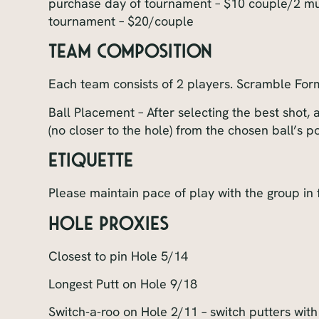
purchase day of tournament – $10 couple/2 mul
tournament – $20/couple
Team Composition
Each team consists of 2 players. Scramble For
Ball Placement – After selecting the best shot, a
(no closer to the hole) from the chosen ball’s po
Etiquette
Please maintain pace of play with the group in 
Hole Proxies
Closest to pin Hole 5/14
Longest Putt on Hole 9/18
Switch-a-roo on Hole 2/11 – switch putters with