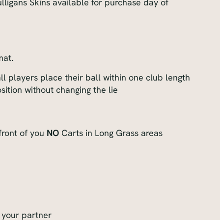
ligans Skins available for purchase day of
mat.
ll players place their ball within one club length
sition without changing the lie
front of you
NO
Carts in Long Grass areas
 your partner