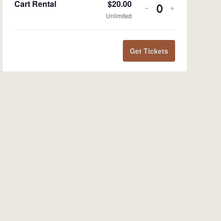
Cart Rental
$
20.00
-
+
Quantity
Unlimited
Get Tickets