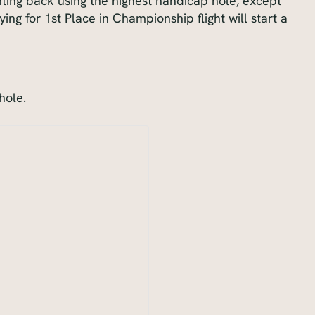
unting back using the highest handicap hole, except
ying for 1st Place in Championship flight will start a
hole.