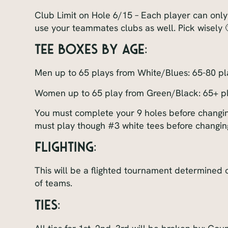
Club Limit on Hole 6/15 – Each player can only
use your teammates clubs as well. Pick wisely 
Tee Boxes By Age:
Men up to 65 plays from White/Blues: 65-80 p
Women up to 65 play from Green/Black: 65+ p
You must complete your 9 holes before changing
must play though #3 white tees before changin
FLIGHTING:
This will be a flighted tournament determined
of teams.
TIES: