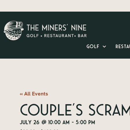
Golf
Resta
« All Events
Couple’s Scra
July 26
@
10:00 am
-
5:00 pm