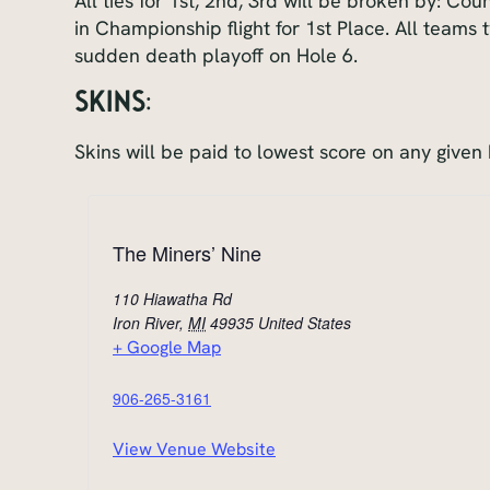
All ties for 1st, 2nd, 3rd will be broken by: Co
in Championship flight for 1st Place. All teams t
sudden death playoff on Hole 6.
SKINS:
Skins will be paid to lowest score on any given 
The Miners’ Nine
110 Hiawatha Rd
Iron River
,
MI
49935
United States
+ Google Map
906-265-3161
View Venue Website