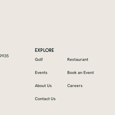
explore
49935
Golf
Restaurant
Events
Book an Event
About Us
Careers
Contact Us