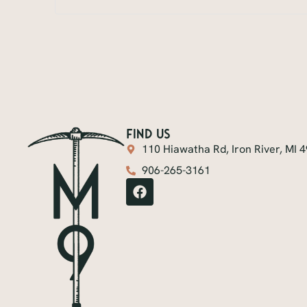
find us
110 Hiawatha Rd, Iron River, MI 
906-265-3161