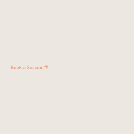
Bring your crew
Sessions accommodate up to 8 guests per suite.
Book a Session