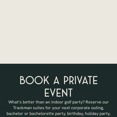
Book a Private
Event
What’s better than an indoor golf party? Reserve our
Trackman suites for your next corporate outing,
bachelor or bachelorette party, birthday, holiday party,