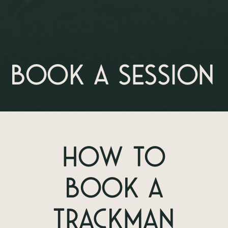
Book a session
How To
Book A
TrackMan