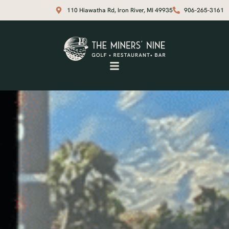
110 Hiawatha Rd, Iron River, MI 49935
906-265-3161