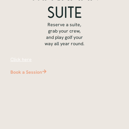
Suite
Reserve a suite,
grab your crew,
and play golf your
way all year round.
Pick your time
Click here
to check availability and to book your
tee time
Book a Session