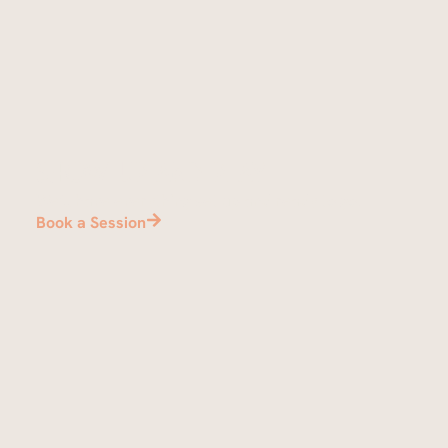
Show up and play
We’ll have everything set up and ready to go.
Book a Session