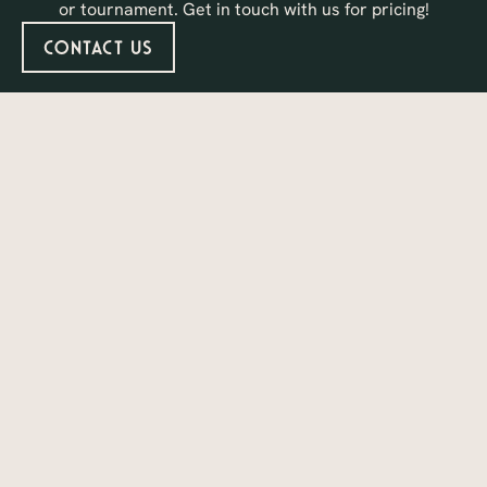
or tournament. Get in touch with us for pricing!
Contact Us